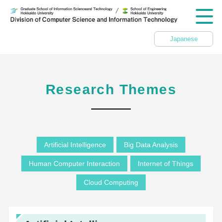
Japanese
Research Themes
Artificial Intelligence
Big Data Analysis
Human Computer Interaction
Internet of Things
Cloud Computing