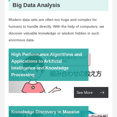
Big Data Analysis
Modern data sets are often too huge and complex for
humans to handle directly. With the help of computers, we
discover valuable knowledge or wisdom hidden in such
enormous data.
High Performance Algorithms and
Applications to Artificial
Intelligence and Knowledge
Processing
See More
Knowledge Discovery in Massive