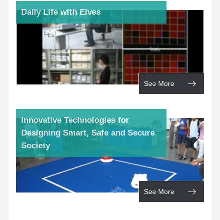
Daily Life with Elves
See More
Innovative Technologies for
Designing Smart, Safe and Secure
Society
See More