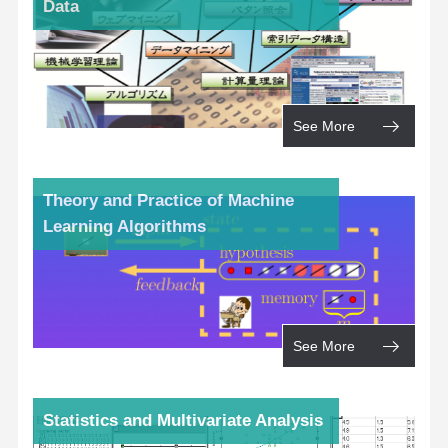
Data
See More
Theory and Practice of Machine
Learning Algorithms
See More
Statistics and Multivariate Analysis