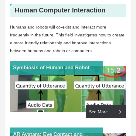
Human Computer Interaction
Humans and robots will co-exist and interact more
frequently in the future. This field investigates how to create
a more friendly relationship and improve interactions
between humans and robots or computers.
Symbiosis of Human and Robot
See More
AR Avatars: Eye Contact and