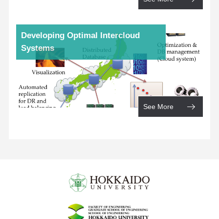
Developing Optimal Intercloud
Systems
See More