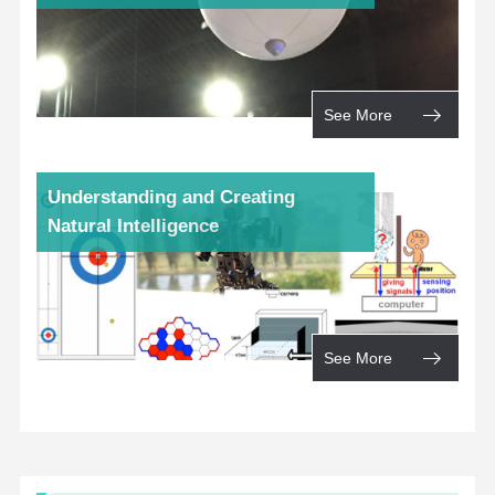
See More
Understanding and Creating
Natural Intelligence
See More