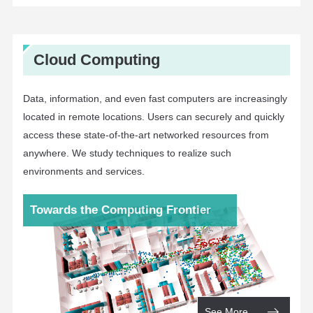
Cloud Computing
Data, information, and even fast computers are increasingly
located in remote locations. Users can securely and quickly
access these state-of-the-art networked resources from
anywhere. We study techniques to realize such
environments and services.
Towards the Computing Frontier
See More