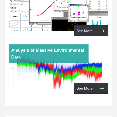
See More
Analysis of Massive Environmental
Data
See More