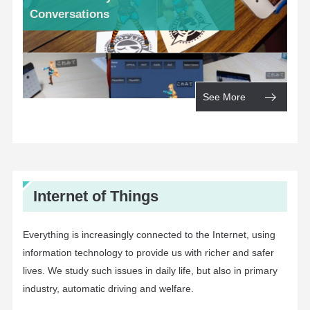
Conversations
See More
Internet of Things
Everything is increasingly connected to the Internet, using
information technology to provide us with richer and safer
lives. We study such issues in daily life, but also in primary
industry, automatic driving and welfare.