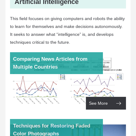
Artificial Intelligence
This field focuses on giving computers and robots the ability
to learn for themselves and make decisions autonomously.
It seeks to answer what “intelligence” is, and develops
techniques critical to the future.
Comparing News Articles from
Multiple Countries
See More
Techniques for Restoring Faded
Color Photographs