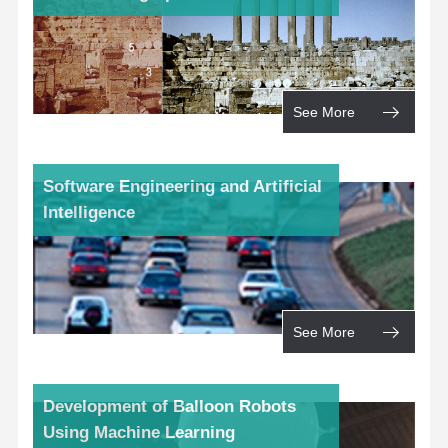
See More
Software Engineering and Artificial
Intelligence
See More
Development of Balloon Robots
Using Machine Learning